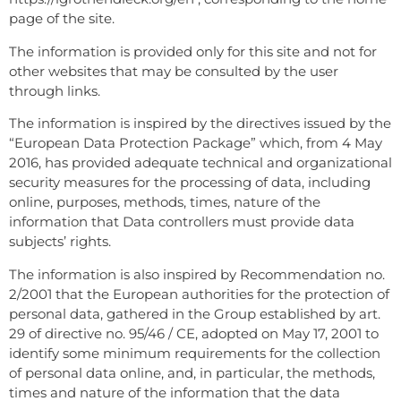
page of the site.
The information is provided only for this site and not for
other websites that may be consulted by the user
through links.
The information is inspired by the directives issued by the
“European Data Protection Package” which, from 4 May
2016, has provided adequate technical and organizational
security measures for the processing of data, including
online, purposes, methods, times, nature of the
information that Data controllers must provide data
subjects’ rights.
The information is also inspired by Recommendation no.
2/2001 that the European authorities for the protection of
personal data, gathered in the Group established by art.
29 of directive no. 95/46 / CE, adopted on May 17, 2001 to
identify some minimum requirements for the collection
of personal data online, and, in particular, the methods,
times and nature of the information that the data