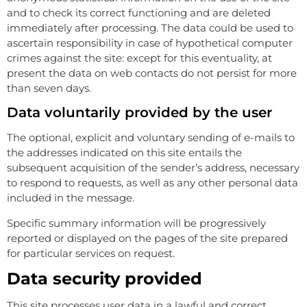
and to check its correct functioning and are deleted
immediately after processing. The data could be used to
ascertain responsibility in case of hypothetical computer
crimes against the site: except for this eventuality, at
present the data on web contacts do not persist for more
than seven days.
Data voluntarily provided by the user
The optional, explicit and voluntary sending of e-mails to
the addresses indicated on this site entails the
subsequent acquisition of the sender’s address, necessary
to respond to requests, as well as any other personal data
included in the message.
Specific summary information will be progressively
reported or displayed on the pages of the site prepared
for particular services on request.
Data security provided
This site processes user data in a lawful and correct