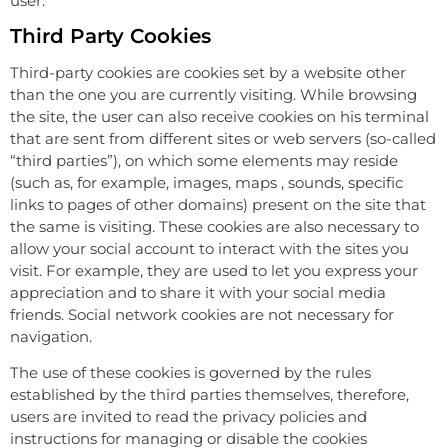
user.
Third Party Cookies
Third-party cookies are cookies set by a website other
than the one you are currently visiting. While browsing
the site, the user can also receive cookies on his terminal
that are sent from different sites or web servers (so-called
“third parties”), on which some elements may reside
(such as, for example, images, maps , sounds, specific
links to pages of other domains) present on the site that
the same is visiting. These cookies are also necessary to
allow your social account to interact with the sites you
visit. For example, they are used to let you express your
appreciation and to share it with your social media
friends. Social network cookies are not necessary for
navigation.
The use of these cookies is governed by the rules
established by the third parties themselves, therefore,
users are invited to read the privacy policies and
instructions for managing or disable the cookies