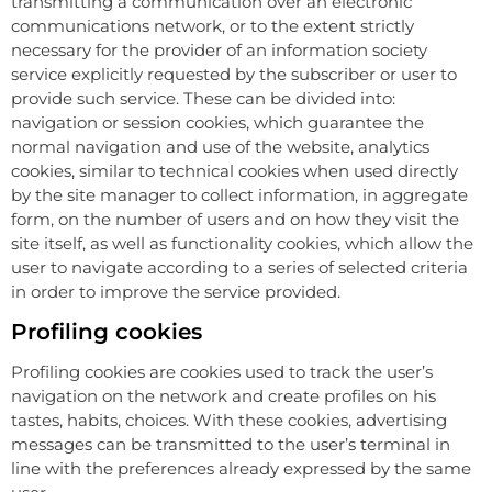
transmitting a communication over an electronic
communications network, or to the extent strictly
necessary for the provider of an information society
service explicitly requested by the subscriber or user to
provide such service. These can be divided into:
navigation or session cookies, which guarantee the
normal navigation and use of the website, analytics
cookies, similar to technical cookies when used directly
by the site manager to collect information, in aggregate
form, on the number of users and on how they visit the
site itself, as well as functionality cookies, which allow the
user to navigate according to a series of selected criteria
in order to improve the service provided.
Profiling cookies
Profiling cookies are cookies used to track the user’s
navigation on the network and create profiles on his
tastes, habits, choices. With these cookies, advertising
messages can be transmitted to the user’s terminal in
line with the preferences already expressed by the same