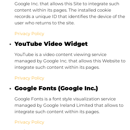
Google Inc. that allows this Site to integrate such
content within its pages. The installed cookie
records a unique ID that identifies the device of the
user who returns to the site.
Privacy Policy
YouTube Video Widget
YouTube is a video content viewing service
managed by Google Inc. that allows this Website to
integrate such content within its pages.
Privacy Policy
Google Fonts (Google Inc.)
Google Fonts is a font style visualization service
managed by Google Ireland Limited that allows to
integrate such content within its pages.
Privacy Policy