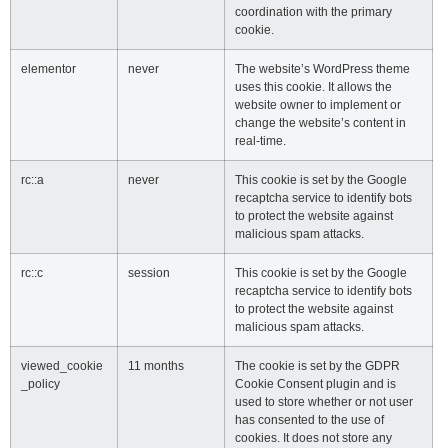
coordination with the primary
cookie.
elementor
never
The website’s WordPress theme
uses this cookie. It allows the
website owner to implement or
change the website’s content in
real-time.
rc::a
never
This cookie is set by the Google
recaptcha service to identify bots
to protect the website against
malicious spam attacks.
rc::c
session
This cookie is set by the Google
recaptcha service to identify bots
to protect the website against
malicious spam attacks.
viewed_cookie
11 months
The cookie is set by the GDPR
_policy
Cookie Consent plugin and is
used to store whether or not user
has consented to the use of
cookies. It does not store any