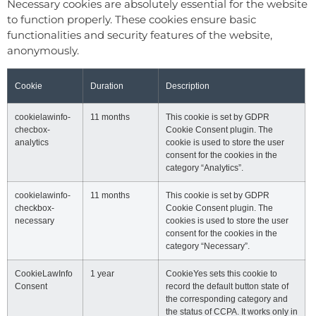
Necessary cookies are absolutely essential for the website
to function properly. These cookies ensure basic
functionalities and security features of the website,
anonymously.
Cookie
Duration
Description
cookielawinfo-
11 months
This cookie is set by GDPR
checbox-
Cookie Consent plugin. The
analytics
cookie is used to store the user
consent for the cookies in the
category “Analytics”.
cookielawinfo-
11 months
This cookie is set by GDPR
checkbox-
Cookie Consent plugin. The
necessary
cookies is used to store the user
consent for the cookies in the
category “Necessary”.
CookieLawInfo
1 year
CookieYes sets this cookie to
Consent
record the default button state of
the corresponding category and
the status of CCPA. It works only in