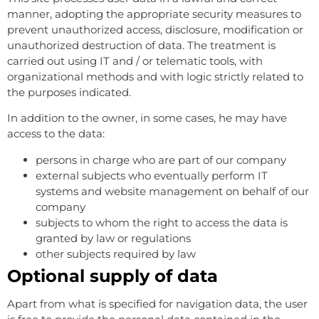
manner, adopting the appropriate security measures to
prevent unauthorized access, disclosure, modification or
unauthorized destruction of data. The treatment is
carried out using IT and / or telematic tools, with
organizational methods and with logic strictly related to
the purposes indicated.
In addition to the owner, in some cases, he may have
access to the data:
persons in charge who are part of our company
external subjects who eventually perform IT
systems and website management on behalf of our
company
subjects to whom the right to access the data is
granted by law or regulations
other subjects required by law
Optional supply of data
Apart from what is specified for navigation data, the user