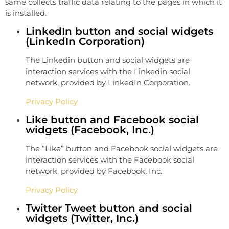
same collects traffic data relating to the pages in which it
is installed.
LinkedIn button and social widgets
(LinkedIn Corporation)
The Linkedin button and social widgets are
interaction services with the Linkedin social
network, provided by LinkedIn Corporation.
Privacy Policy
Like button and Facebook social
widgets (Facebook, Inc.)
The “Like” button and Facebook social widgets are
interaction services with the Facebook social
network, provided by Facebook, Inc.
Privacy Policy
Twitter Tweet button and social
widgets (Twitter, Inc.)