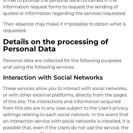
is free to provide the personal data contained in the
information request forms to request the sending of
quotes or information regarding the services requested.
Their absence may make it impossible to obtain what is
requested.
Details on the processing of
Personal Data
Personal data are collected for the following purposes
and using the following services:
Interaction with Social Networks
These services allow you to interact with social networks,
or with other external platforms, directly from the pages
of this site. The interactions and information acquired
from this site are in any case subject to the User’s privacy
settings relating to each social network. In the event that
an interaction service with social networks is installed, it is
possible that, even if the Users do not use the service, the