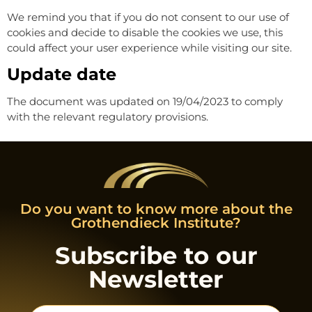
We remind you that if you do not consent to our use of
cookies and decide to disable the cookies we use, this
could affect your user experience while visiting our site.
Update date
The document was updated on 19/04/2023 to comply
with the relevant regulatory provisions.
Do you want to know more about the
Grothendieck Institute?
Subscribe to our
Newsletter