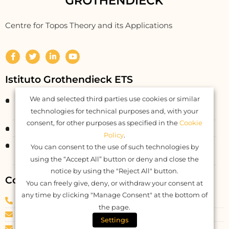
Centre for Topos Theory and its Applications
Istituto Grothendieck ETS
We and selected third parties use cookies or similar
Corso Statuto 24
12084 Mondovì CN – Italy
technologies for technical purposes and, with your
consent, for other purposes as specified in the
Cookie
Fiscal Code: 93062550046
Policy
.
Registered at RUNTS rep. n. 26177
You can consent to the use of such technologies by
DDR Piemonte n. 577 del 04.04.2022
using the “Accept All” button or deny and close the
notice by using the "Reject All" button.
Contacts
You can freely give, deny, or withdraw your consent at
any time by clicking "Manage Consent" at the bottom of
Phone
: +39 0174 082040
the page.
E-mail: info@igrothendieck.org
Settings
PEC: igrothendieck@pec.it