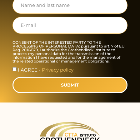
CONSENT OF THE INTERESTED PARTY TO THE
PROCESSING OF PERSONAL DATA: pursuant to art. 7 of EU
Reg. 2016/679, I authorize the Grothendieck Institute to
process my personal data for the transmission of the
information I have requested and for the management of
the related operational or management obligations.
I AGREE -
Privacy policy
SUBMIT