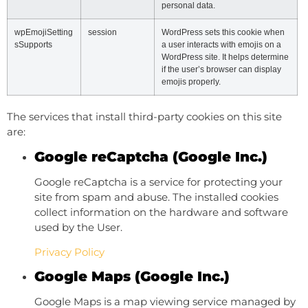
personal data.
wpEmojiSetting
session
WordPress sets this cookie when
sSupports
a user interacts with emojis on a
WordPress site. It helps determine
if the user’s browser can display
emojis properly.
The services that install third-party cookies on this site
are:
Google reCaptcha (Google Inc.)
Google reCaptcha is a service for protecting your
site from spam and abuse. The installed cookies
collect information on the hardware and software
used by the User.
Privacy Policy
Google Maps (Google Inc.)
Google Maps is a map viewing service managed by