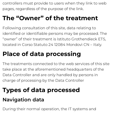
controllers must provide to users when they link to web
pages, regardless of the purpose of the link.
The “Owner” of the treatment
Following consultation of this site, data relating to
identified or identifiable persons may be processed. The
“owner” of their treatment is Istituto Grothendieck ETS,
located in Corso Statuto 24 12084 Mondovì CN – Italy.
Place of data processing
The treatments connected to the web services of this site
take place at the aforementioned headquarters of the
Data Controller and are only handled by persons in
charge of processing by the Data Controller
Types of data processed
Navigation data
During their normal operation, the IT systems and