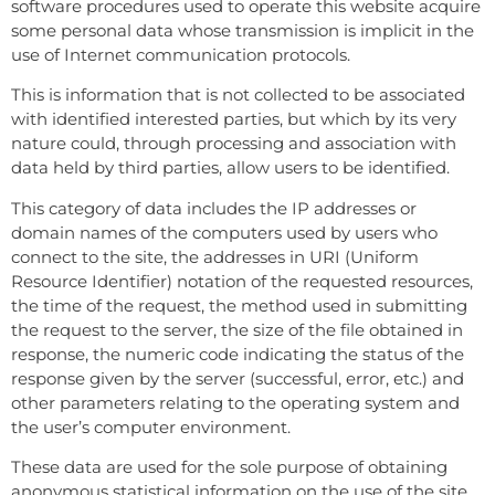
software procedures used to operate this website acquire
some personal data whose transmission is implicit in the
use of Internet communication protocols.
This is information that is not collected to be associated
with identified interested parties, but which by its very
nature could, through processing and association with
data held by third parties, allow users to be identified.
This category of data includes the IP addresses or
domain names of the computers used by users who
connect to the site, the addresses in URI (Uniform
Resource Identifier) ​​notation of the requested resources,
the time of the request, the method used in submitting
the request to the server, the size of the file obtained in
response, the numeric code indicating the status of the
response given by the server (successful, error, etc.) and
other parameters relating to the operating system and
the user’s computer environment.
These data are used for the sole purpose of obtaining
anonymous statistical information on the use of the site