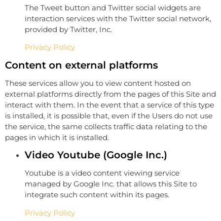
The Tweet button and Twitter social widgets are
interaction services with the Twitter social network,
provided by Twitter, Inc.
Privacy Policy
Content on external platforms
These services allow you to view content hosted on
external platforms directly from the pages of this Site and
interact with them. In the event that a service of this type
is installed, it is possible that, even if the Users do not use
the service, the same collects traffic data relating to the
pages in which it is installed.
Video Youtube (Google Inc.)
Youtube is a video content viewing service
managed by Google Inc. that allows this Site to
integrate such content within its pages.
Privacy Policy