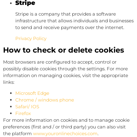
Stripe
Stripe is a company that provides a software
infrastructure that allows individuals and businesses
to send and receive payments over the internet.
Privacy Policy
How to check or delete cookies
Most browsers are configured to accept, control or
possibly disable cookies through the settings. For more
information on managing cookies, visit the appropriate
links:
Microsoft Edge
Chrome / windows phone
Safari/ IOS
Firefox
For more information on cookies and to manage cookie
preferences (first and / or third party) you can also visit
the platform
www.youronlinechoices.com
.