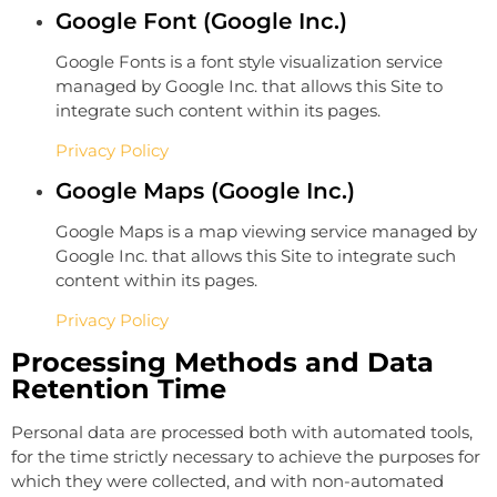
Google Font (Google Inc.)
Google Fonts is a font style visualization service
managed by Google Inc. that allows this Site to
integrate such content within its pages.
Privacy Policy
Google Maps (Google Inc.)
Google Maps is a map viewing service managed by
Google Inc. that allows this Site to integrate such
content within its pages.
Privacy Policy
Processing Methods and Data
Retention Time
Personal data are processed both with automated tools,
for the time strictly necessary to achieve the purposes for
which they were collected, and with non-automated