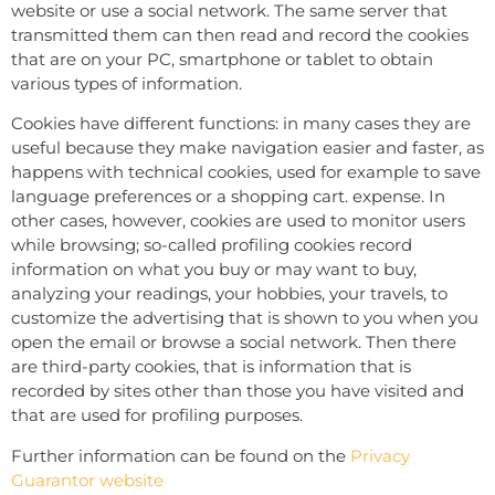
website or use a social network. The same server that
transmitted them can then read and record the cookies
that are on your PC, smartphone or tablet to obtain
various types of information.
Cookies have different functions: in many cases they are
useful because they make navigation easier and faster, as
happens with technical cookies, used for example to save
language preferences or a shopping cart. expense. In
other cases, however, cookies are used to monitor users
while browsing; so-called profiling cookies record
information on what you buy or may want to buy,
analyzing your readings, your hobbies, your travels, to
customize the advertising that is shown to you when you
open the email or browse a social network. Then there
are third-party cookies, that is information that is
recorded by sites other than those you have visited and
that are used for profiling purposes.
Further information can be found on the
Privacy
Guarantor website