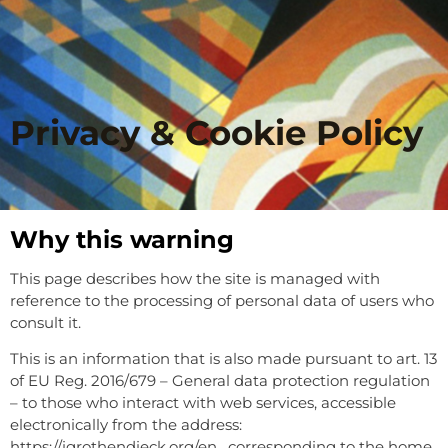
Privacy & Cookie Policy
Why this warning
This page describes how the site is managed with
reference to the processing of personal data of users who
consult it.
This is an information that is also made pursuant to art. 13
of EU Reg. 2016/679 – General data protection regulation
– to those who interact with web services, accessible
electronically from the address:
https://igrothendieck.org/en , corresponding to the home