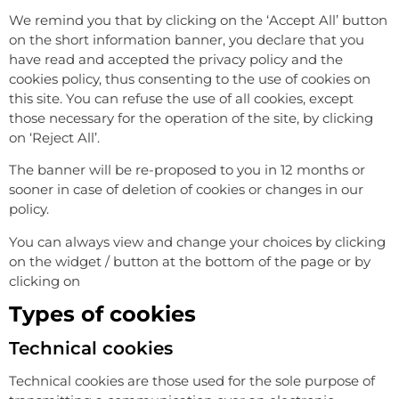
We remind you that by clicking on the ‘Accept All’ button
on the short information banner, you declare that you
have read and accepted the privacy policy and the
cookies policy, thus consenting to the use of cookies on
this site. You can refuse the use of all cookies, except
those necessary for the operation of the site, by clicking
on ‘Reject All’.
The banner will be re-proposed to you in 12 months or
sooner in case of deletion of cookies or changes in our
policy.
You can always view and change your choices by clicking
on the widget / button at the bottom of the page or by
clicking on
Manage consent
Types of cookies
Technical cookies
Technical cookies are those used for the sole purpose of