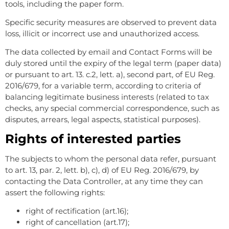
tools, including the paper form.
Specific security measures are observed to prevent data
loss, illicit or incorrect use and unauthorized access.
The data collected by email and Contact Forms will be
duly stored until the expiry of the legal term (paper data)
or pursuant to art. 13. c.2, lett. a), second part, of EU Reg.
2016/679, for a variable term, according to criteria of
balancing legitimate business interests (related to tax
checks, any special commercial correspondence, such as
disputes, arrears, legal aspects, statistical purposes).
Rights of interested parties
The subjects to whom the personal data refer, pursuant
to art. 13, par. 2, lett. b), c), d) of EU Reg. 2016/679, by
contacting the Data Controller, at any time they can
assert the following rights:
right of rectification (art.16);
right of cancellation (art.17);