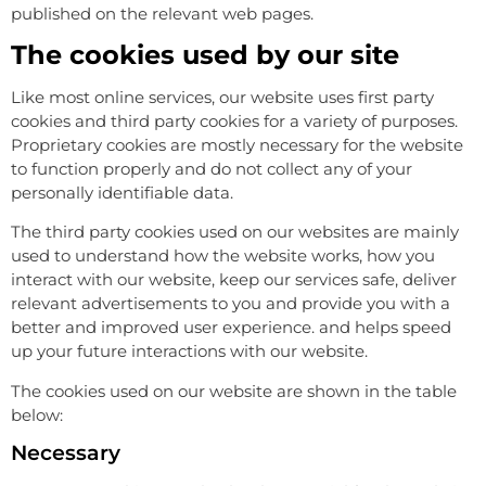
published on the relevant web pages.
The cookies used by our site
Like most online services, our website uses first party
cookies and third party cookies for a variety of purposes.
Proprietary cookies are mostly necessary for the website
to function properly and do not collect any of your
personally identifiable data.
The third party cookies used on our websites are mainly
used to understand how the website works, how you
interact with our website, keep our services safe, deliver
relevant advertisements to you and provide you with a
better and improved user experience. and helps speed
up your future interactions with our website.
The cookies used on our website are shown in the table
below:
Necessary