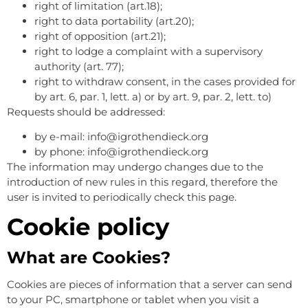
right of limitation (art.18);
right to data portability (art.20);
right of opposition (art.21);
right to lodge a complaint with a supervisory
authority (art. 77);
right to withdraw consent, in the cases provided for
by art. 6, par. 1, lett. a) or by art. 9, par. 2, lett. to)
Requests should be addressed:
by e-mail: info@igrothendieck.org
by phone: info@igrothendieck.org
The information may undergo changes due to the
introduction of new rules in this regard, therefore the
user is invited to periodically check this page.
Cookie policy
What are Cookies?
Cookies are pieces of information that a server can send
to your PC, smartphone or tablet when you visit a